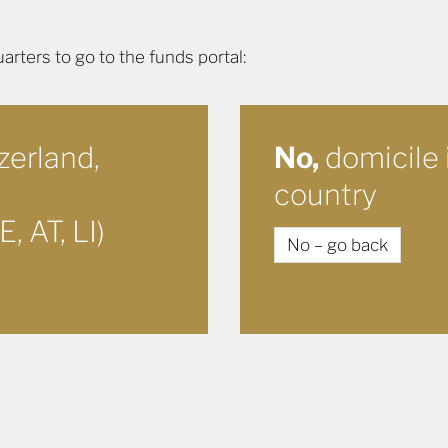
ters to go to the funds portal:
zerland,
No,
domicile 
country
, AT, LI)
No – go back