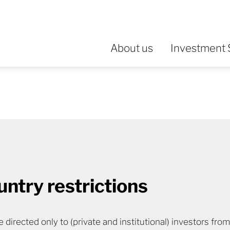
About us
Investment 
untry restrictions
 directed only to (private and institutional) investors fro