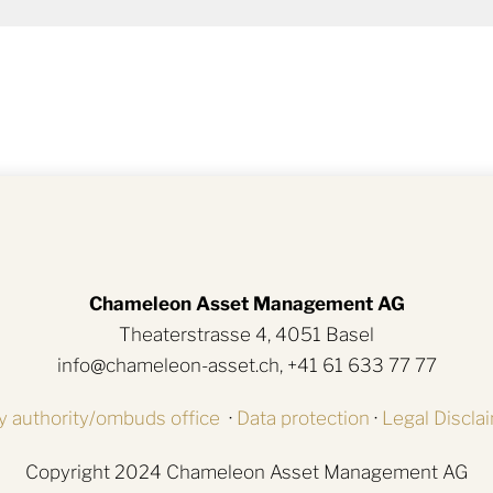
Chameleon Asset Management AG
Theaterstrasse 4, 4051 Basel
info@chameleon-asset.ch, +41 61 633 77 77
y authority/ombuds office
·
Data protection
·
Legal Discla
Copyright 2024 Chameleon Asset Management AG