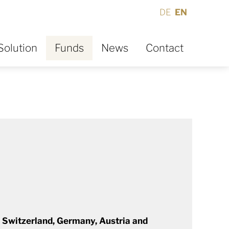
DE
EN
Solution
Funds
News
Contact
m
Switzerland, Germany, Austria and