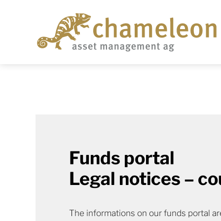
Funds portal
Legal notices – co
The informations on our funds portal are