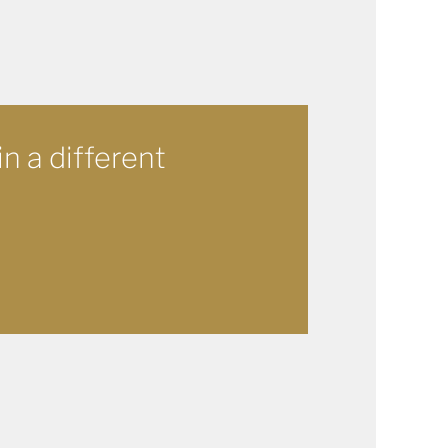
in a different