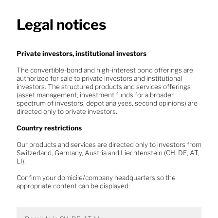
Legal notices
About us
Private investors, institutional investors
The convertible-bond and high-interest bond offerings are
Investment Solution
authorized for sale to private investors and institutional
Optimal adaptation to a volatile
investors. The structured products and services offerings
(asset management, investment funds for a broader
market environment
Convertible bonds
spectrum of investors, depot analyses, second opinions) are
directed only to private investors.
High-yield bonds
Country restrictions
Structured products
Our products and services are directed only to investors from
Switzerland, Germany, Austria and Liechtenstein (CH, DE, AT,
Equity
LI).
Funds
Confirm your domicile/company headquarters so the
appropriate content can be displayed:
Convertible bonds
News